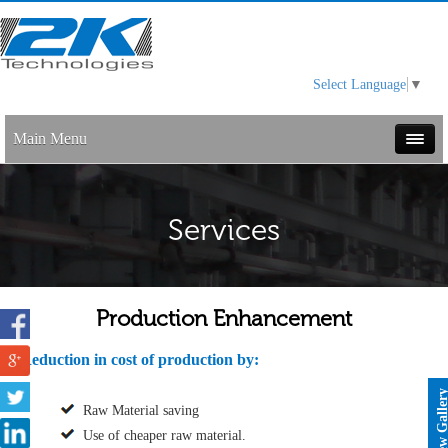
Select Language
▼
Main Menu
Services
Production Enhancement
Reduction in cost of production by:
View Galle
Raw Material saving
Use of cheaper raw material.