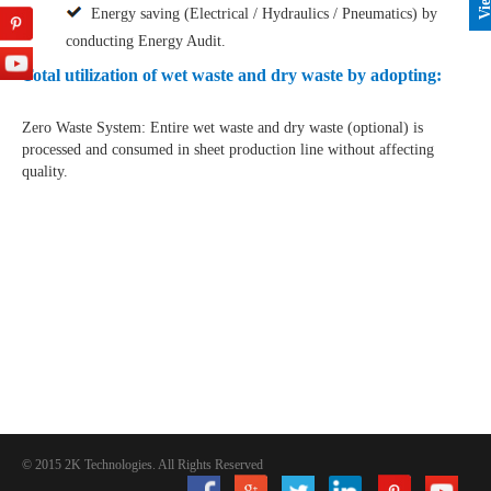
Energy saving (Electrical / Hydraulics / Pneumatics) by
conducting Energy Audit.
Total utilization of wet waste and dry waste by adopting:
Zero Waste System: Entire wet waste and dry waste (optional) is
processed and consumed in sheet production line without affecting
quality.
© 2015 2K Technologies. All Rights Reserved